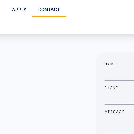
APPLY
CONTACT
NAME
PHONE
MESSAGE