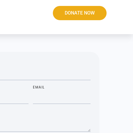
DONATE NOW
EMAIL