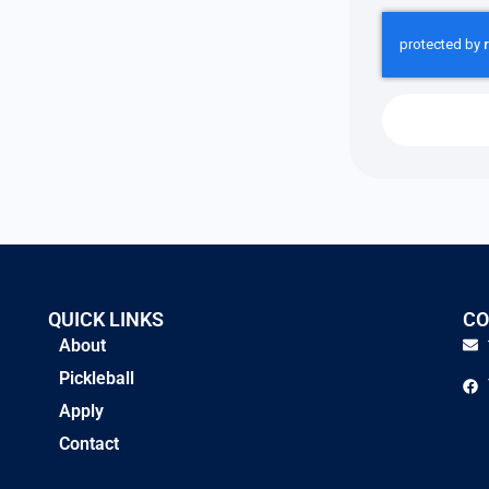
QUICK LINKS
CO
About
Pickleball
Apply
Contact