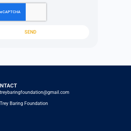
SEND
NTACT
treybaringfoundation@gmail.com
Trey Baring Foundation