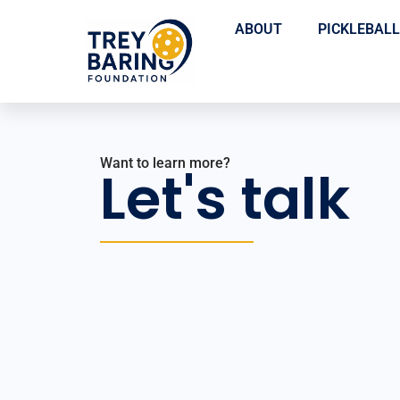
ABOUT
PICKLEBALL
Want to learn more?
Let's talk